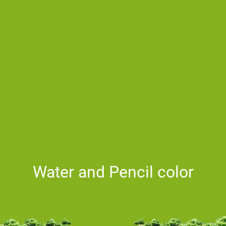
Water and Pencil color