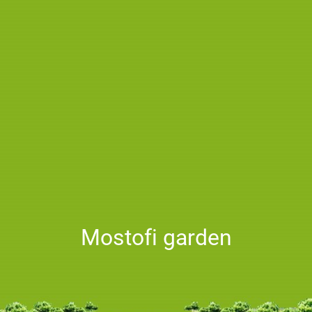
Mostofi garden