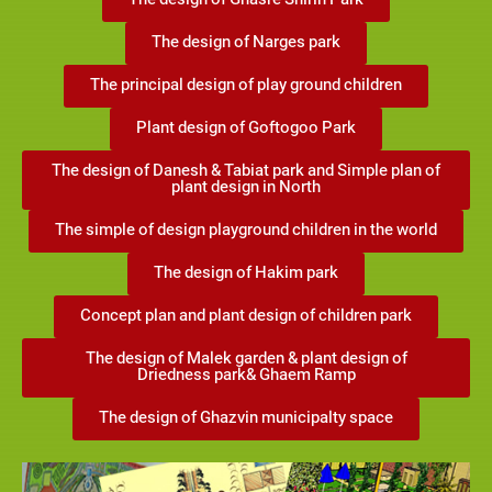
The design of Ghasre Shirin Park
The design of Narges park
The principal design of play ground children
Plant design of Goftogoo Park
The design of Danesh & Tabiat park and Simple plan of
plant design in North
The simple of design playground children in the world
The design of Hakim park
Concept plan and plant design of children park
The design of Malek garden & plant design of
Driedness park& Ghaem Ramp
The design of Ghazvin municipalty space