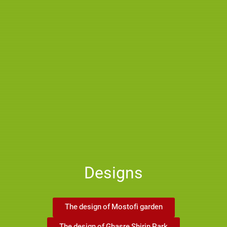
Designs
The design of Mostofi garden